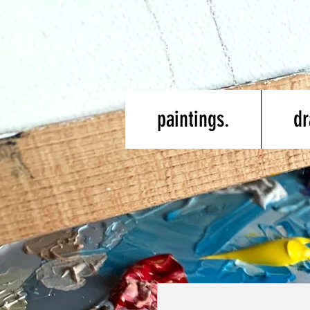
paintings.
dr