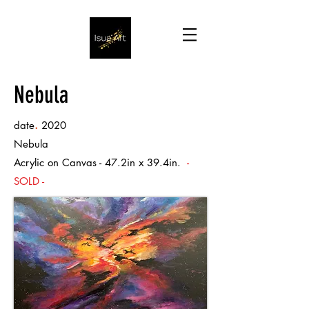
Nebula
.
date
2020
Nebula
Acrylic on Canvas - 47.2in x 39.4in.
-
SOLD -