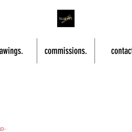
awings.
commissions.
contac
LD -