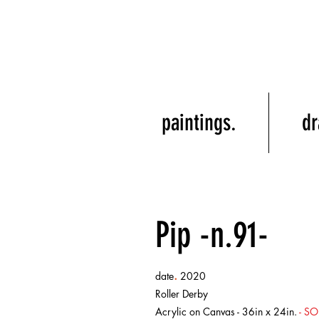
paintings.
dr
Pip -n.91-
.
date
2020
Roller Derby
Acrylic on Canvas - 36in x 24in.
- SO