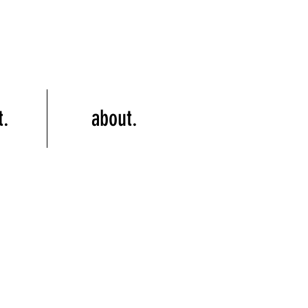
t.
about.