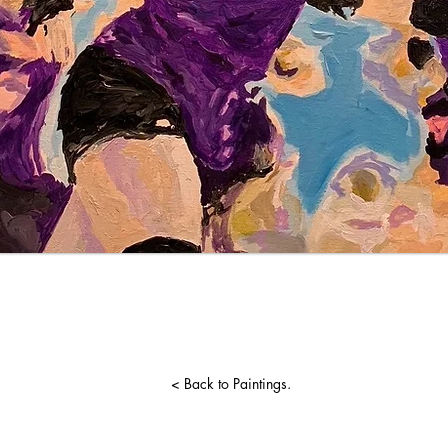
< Back to Paintings.