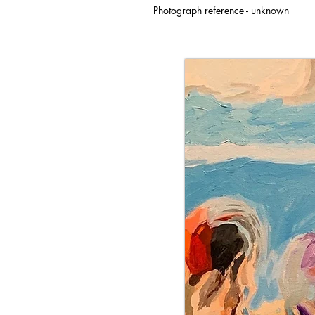
Photograph reference - unknown