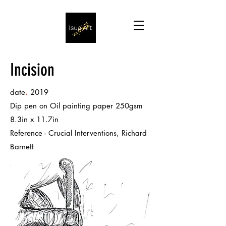
Incision
.
date
2019
Dip pen on Oil painting paper 250gsm
8.3in x 11.7in
Reference - Crucial Interventions, Richard
Barnett